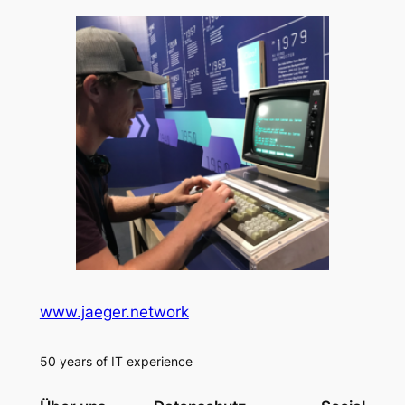
www.jaeger.network
50 years of IT experience